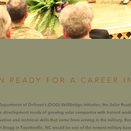
Fort Bragg - F
N READY FOR A CAREER I
 Department of Defense’s (DOD) SkillBridge initiative, the Solar Rea
ce development needs of growing solar companies with trained wo
ivation and technical skills that come from serving in the military. R
 Bragg in Fayetteville, NC would be one of the newest military bases