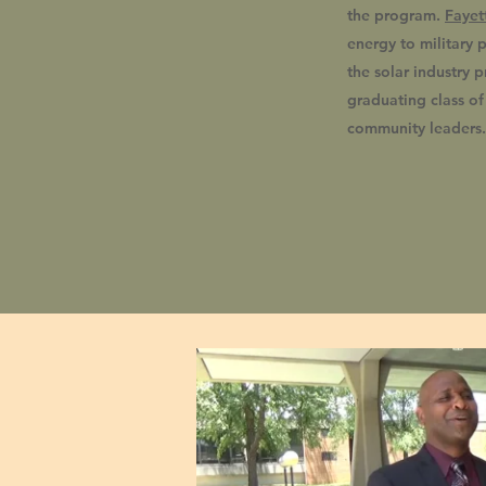
the program.
Fayet
energy to military p
the solar industry p
graduating class o
community leaders.