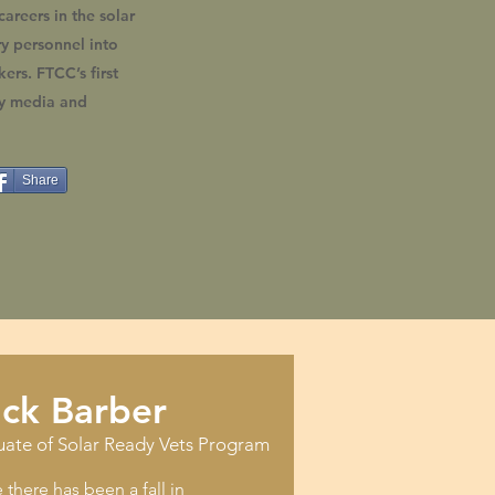
careers in the solar
ry personnel into
ers. FTCC’s first
by media and
Share
ick Barber
uate of Solar Ready Vets Program
there has been a fall in