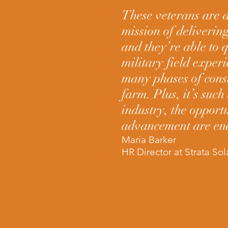
These veterans are d
mission of deliverin
and they’re able to 
military field exper
many phases of const
farm. Plus, it’s suc
industry, the opportu
advancement are end
Maria Barker
HR Director at Strata Sol