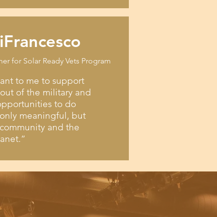
iFrancesco
ner for Solar Ready Vets Program
tant to me to support
ut of the military and
pportunities to do
only meaningful, but
e community and the
lanet.”