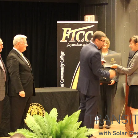
TRANSI
with Solar Re