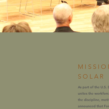
MISSIO
SOLAR
As part of the U.S.
unites the workfor
the discipline, mot
announced that Fort