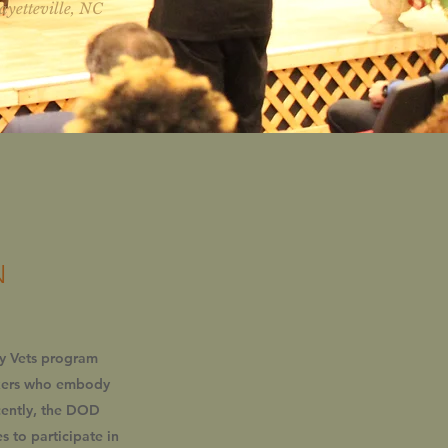
ayetteville, NC
N
dy Vets program
rkers who embody
ecently, the DOD
 to participate in