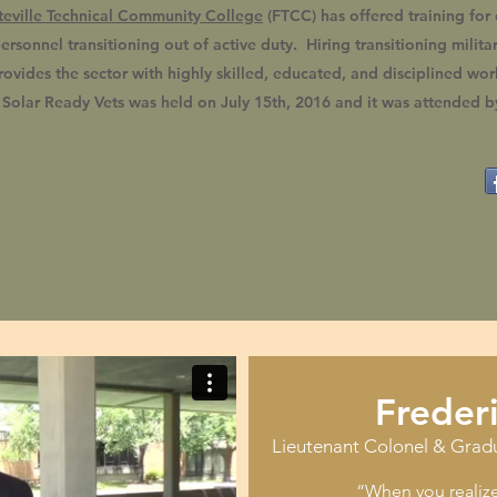
teville Technical Community College
(FTCC) has offered training for 
ersonnel transitioning out of active duty. Hiring transitioning milita
rovides the sector with highly skilled, educated, and disciplined work
f Solar Ready Vets was held on July 15th, 2016 and it was attended 
Freder
Lieutenant Colonel & Grad
“When you realize 