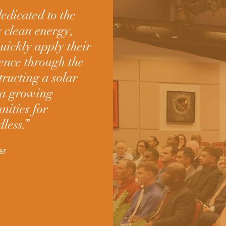
edicated to the
g clean energy,
quickly apply their
ience through the
ructing a solar
h a growing
nities for
less.”
ar