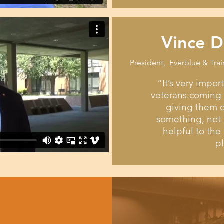
Vince D
President, Everblue & Trai
“It’s very impor
veterans coming o
giving them o
something, not 
helpful to th
p