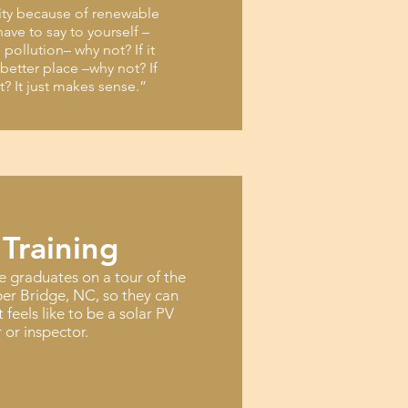
city because of renewable
ave to say to yourself –
s pollution– why not? If it
better place –why not? If
ot? It just makes sense.”
 Training
e graduates on a tour of the
er Bridge, NC, so they can
t feels like to be a solar PV
r or inspector.