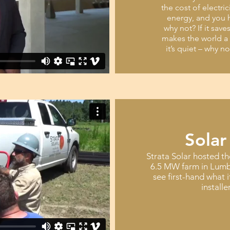
the cost of electri
energy, and you h
why not? If it save
makes the world a 
it’s quiet – why n
Solar
Strata Solar hosted th
6.5 MW farm in Lumb
see first-hand what i
installe