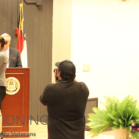
TIONING
ady Veterans