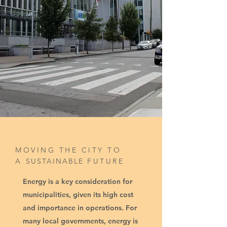
MOVING THE CITY TO
A
SUSTAINABLE
FUTURE
Energy is a key consideration for
municipalities, given its high cost
and importance in operations. For
many local governments, energy is