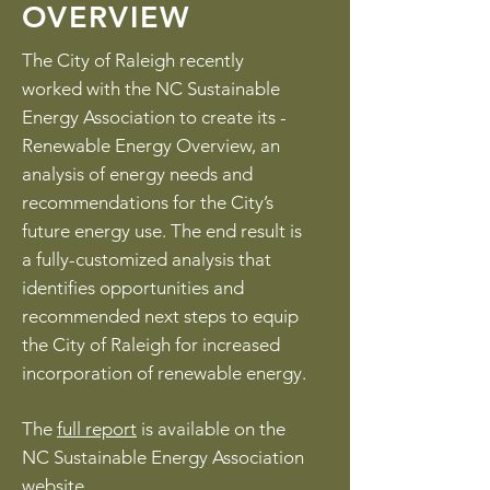
OVERVIEW
The City of Raleigh recently
worked with the NC Sustainable
Energy Association to create its ­
Renewable Energy Overview, an
analysis of energy needs and
recommendations for the City’s
future energy use. The end result is
a fully-customized analysis that
identifies opportunities and
recommended next steps to equip
the City of Raleigh for increased
incorporation of renewable energy.
The
full report
is available on the
NC Sustainable Energy Association
website. ​