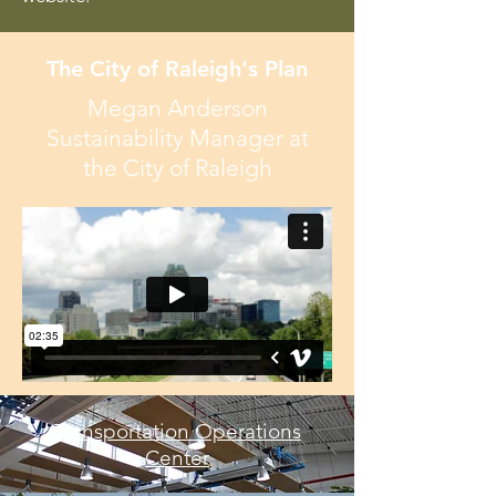
The City of Raleigh's Plan
Megan Anderson
Sustainability Manager at
the City of Raleigh
Transportation Operations
Center