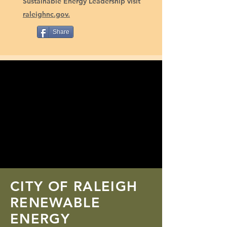
Sustainable Energy Leadership visit
raleighnc.gov.
Share
CITY OF RALEIGH
RENEWABLE
ENERGY