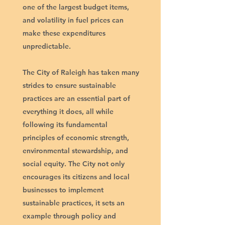
one of the largest budget items,
and volatility in fuel prices can
make these expenditures
unpredictable.
The City of Raleigh has taken many
strides to ensure sustainable
practices are an essential part of
everything it does, all while
following its fundamental
principles of economic strength,
environmental stewardship, and
social equity. The City not only
encourages its citizens and local
businesses to implement
sustainable practices, it sets an
example through policy and