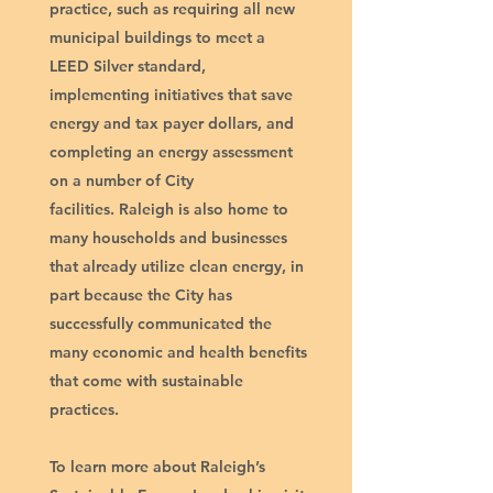
practice, such as requiring all new
municipal buildings to meet a
LEED Silver standard,
implementing initiatives that save
energy and tax payer dollars, and
completing an energy assessment
on a number of City
facilities. Raleigh is also home to
many households and businesses
that already utilize clean energy, in
part because the City has
successfully communicated the
many economic and health benefits
that come with sustainable
practices.​
To learn more about Raleigh’s