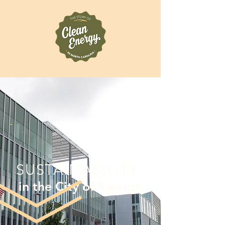
SUSTAINABILITY
in the City of Raleigh