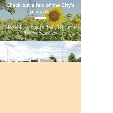
Check out a few of the City's
projects
Neuse River
Neuse River Resource
Recovery Facility​
Wilders Grove Solid Waste
Services Facility