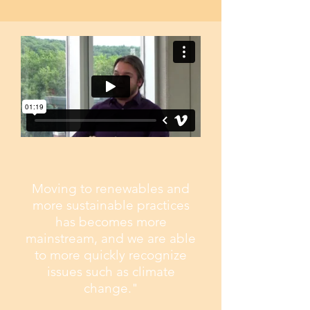
Moving to renewables and
more sustainable practices
has becomes more
mainstream, and we are able
to more quickly recognize
issues such as climate
change."