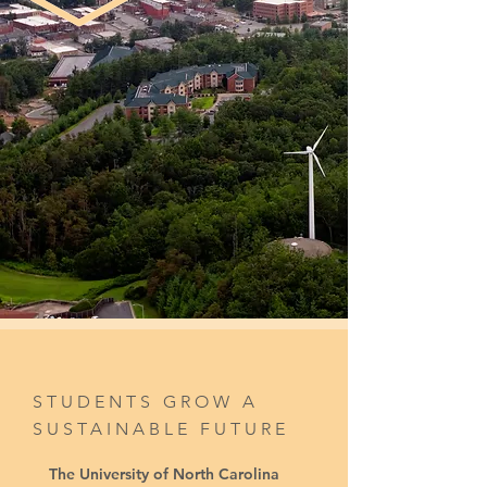
STUDENTS GROW A
SUSTAINABLE FUTURE
The University of North Carolina