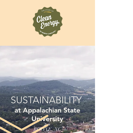
SUSTAINABILITY
at Appalachian State
University
BOONE, NC