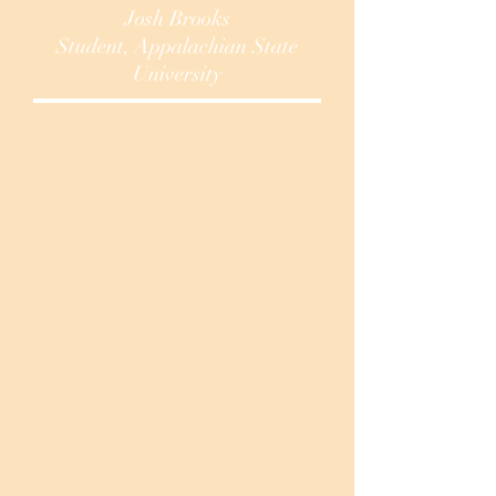
Josh Brooks
Student, Appalachian State
University